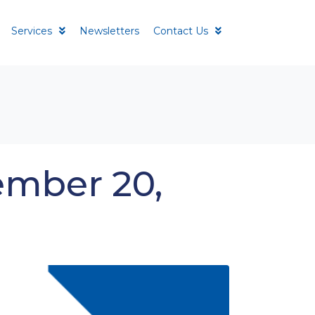
Services
Newsletters
Contact Us
ember 20,