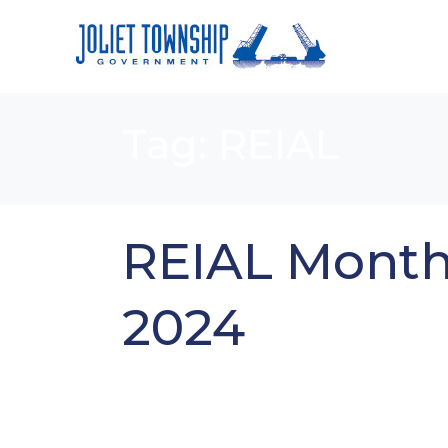
Tag:
REIAL
REIAL Month
2024