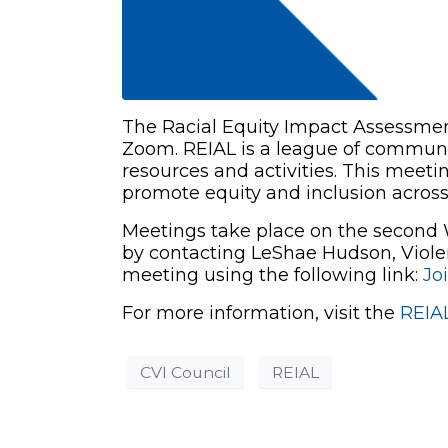
The Racial Equity Impact Assessment
Zoom. REIAL is a league of communit
resources and activities. This meetin
promote equity and inclusion acros
Meetings take place on the second W
by contacting LeShae Hudson, Viole
meeting using the following link:
Jo
For more information, visit the
REIA
CVI Council
REIAL