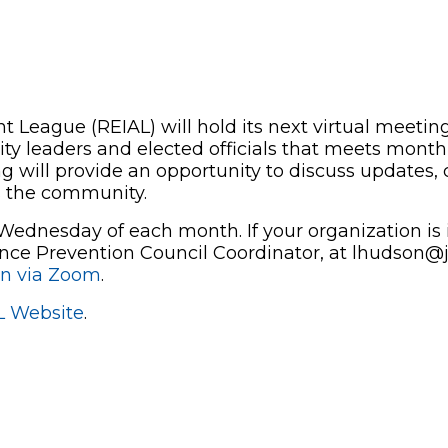
 League (REIAL) will hold its next virtual meetin
y leaders and elected officials that meets monthl
g will provide an opportunity to discuss updates, c
s the community.
ednesday of each month. If your organization is i
nce Prevention Council Coordinator, at
lhudson@j
in via Zoom
.
L Website
.