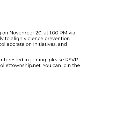
g on November 20, at 1:00 PM via
y to align violence prevention
ollaborate on initiatives, and
nterested in joining, please RSVP
oliettownship.net
. You can join the