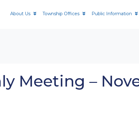
About Us
Township Offices
Public Information
ly Meeting – Nov