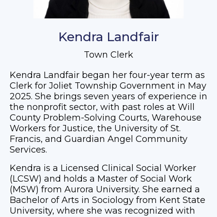
Kendra Landfair
Town Clerk
Kendra Landfair began her four-year term as
Clerk for Joliet Township Government in May
2025. She brings seven years of experience in
the nonprofit sector, with past roles at Will
County Problem-Solving Courts, Warehouse
Workers for Justice, the University of St.
Francis, and Guardian Angel Community
Services.
Kendra is a Licensed Clinical Social Worker
(LCSW) and holds a Master of Social Work
(MSW) from Aurora University. She earned a
Bachelor of Arts in Sociology from Kent State
University, where she was recognized with