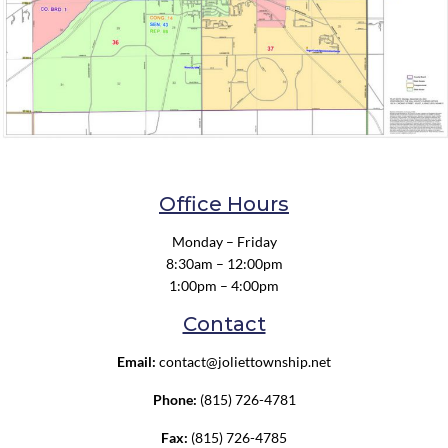
Office Hours
Monday – Friday
8:30am – 12:00pm
1:00pm – 4:00pm
Contact
Email:
contact@joliettownship.net
Phone:
(815) 726-4781
Fax:
(815) 726-4785