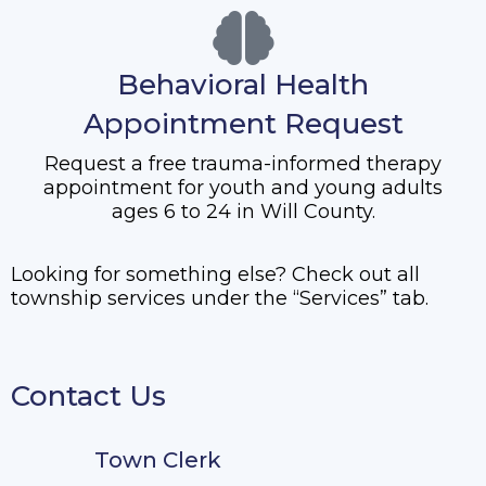
Behavioral Health
Appointment Request
Request a free trauma-informed therapy
appointment for youth and young adults
ages 6 to 24 in Will County.
Looking for something else? Check out all
township services under the “Services” tab.
Contact Us
Town Clerk