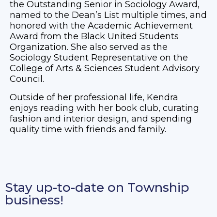
the Outstanding Senior in Sociology Award,
named to the Dean’s List multiple times, and
honored with the Academic Achievement
Award from the Black United Students
Organization. She also served as the
Sociology Student Representative on the
College of Arts & Sciences Student Advisory
Council.
Outside of her professional life, Kendra
enjoys reading with her book club, curating
fashion and interior design, and spending
quality time with friends and family.
Stay up-to-date on Township
business!