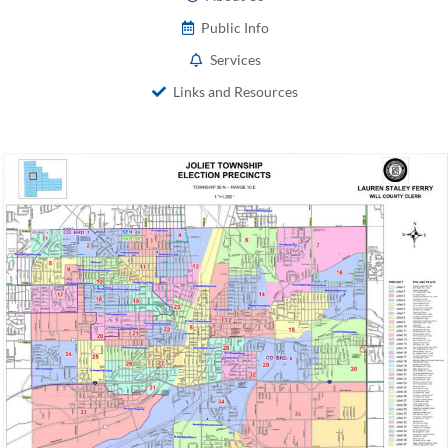
Public Info
Services
Links and Resources