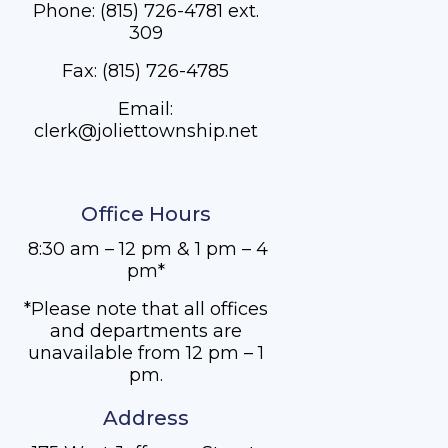
Phone: (815) 726-4781 ext.
309
Fax: (815) 726-4785
Email:
clerk@joliettownship.net
Office Hours
8:30 am – 12 pm & 1 pm – 4
pm*
*Please note that all offices
and departments are
unavailable from 12 pm – 1
pm.
Address