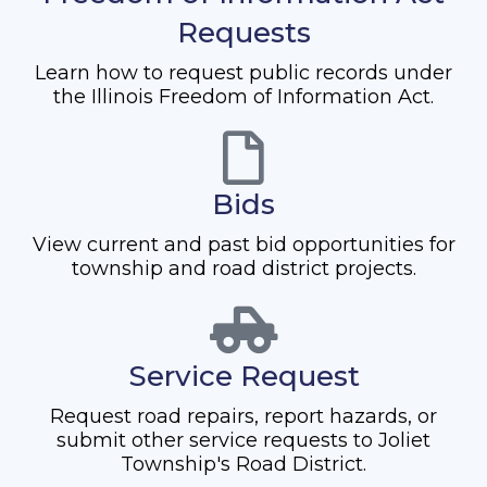
Requests
Learn how to request public records under
the Illinois Freedom of Information Act.
Bids
View current and past bid opportunities for
township and road district projects.
Service Request
Request road repairs, report hazards, or
submit other service requests to Joliet
Township's Road District.