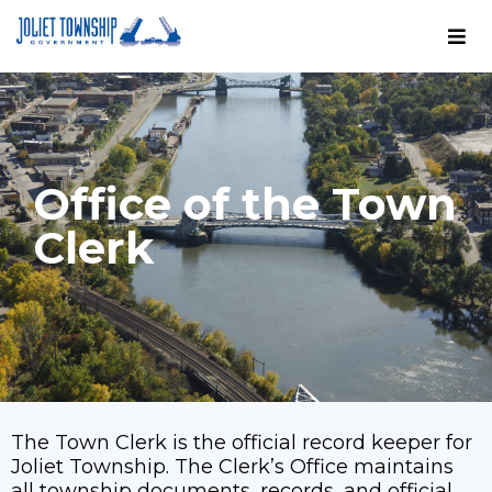
Office of the Town
Clerk
The Town Clerk is the official record keeper for
Joliet Township. The Clerk’s Office maintains
all township documents, records, and official