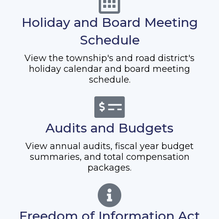
Holiday and Board Meeting
Schedule
View the township's and road district's
holiday calendar and board meeting
schedule.
Audits and Budgets
View annual audits, fiscal year budget
summaries, and total compensation
packages.
Freedom of Information Act