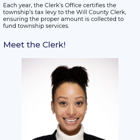
Each year, the Clerk’s Office certifies the
township’s tax levy to the Will County Clerk,
ensuring the proper amount is collected to
fund township services.
Meet the Clerk!