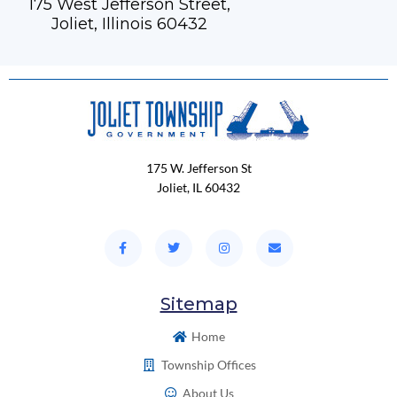
175 West Jefferson Street,
Joliet, Illinois 60432
175 W. Jefferson St
Joliet, IL 60432
Sitemap
Home
Township Offices
About Us