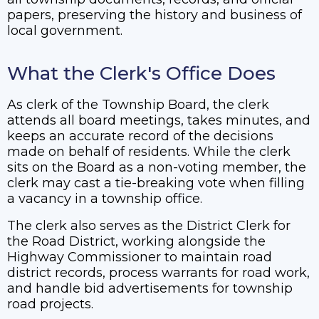
papers, preserving the history and business of
local government.
What the Clerk's Office Does
As clerk of the Township Board, the clerk
attends all board meetings, takes minutes, and
keeps an accurate record of the decisions
made on behalf of residents. While the clerk
sits on the Board as a non-voting member, the
clerk may cast a tie-breaking vote when filling
a vacancy in a township office.
The clerk also serves as the District Clerk for
the Road District, working alongside the
Highway Commissioner to maintain road
district records, process warrants for road work,
and handle bid advertisements for township
road projects.