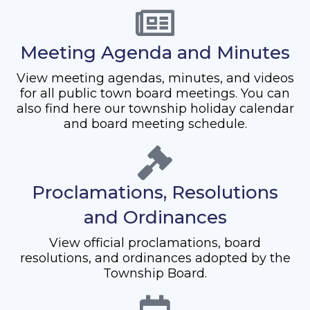
Meeting Agenda and Minutes
View meeting agendas, minutes, and videos
for all public town board meetings. You can
also find here our township holiday calendar
and board meeting schedule.
Proclamations, Resolutions
and Ordinances
View official proclamations, board
resolutions, and ordinances adopted by the
Township Board.