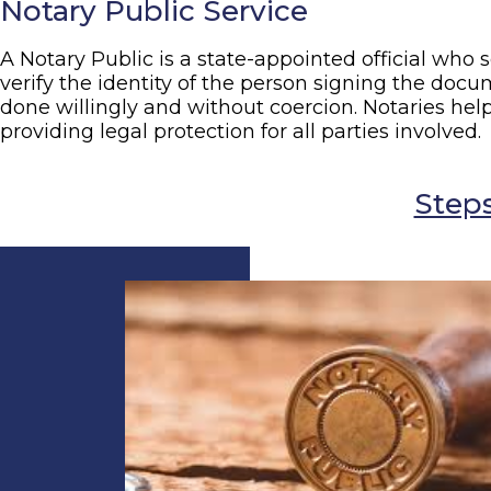
Notary Public Service
A Notary Public is a state-appointed official who s
verify the identity of the person signing the docu
done willingly and without coercion. Notaries hel
providing legal protection for all parties involved.
Steps