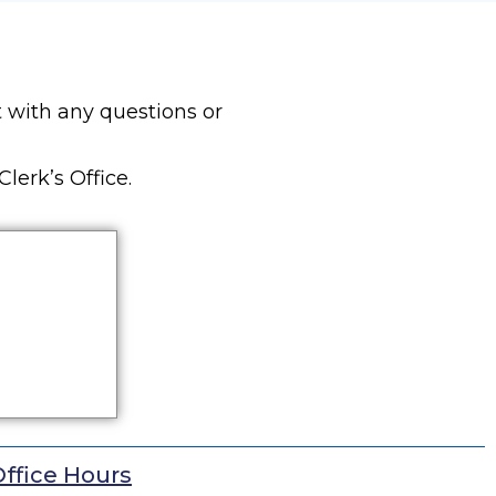
 with any questions or
lerk’s Office.
ffice Hours