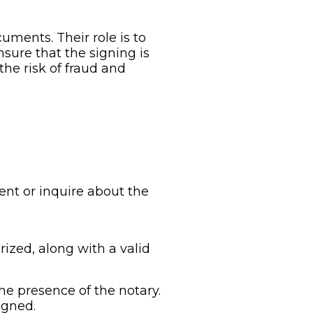
uments. Their role is to
sure that the signing is
he risk of fraud and
nt or inquire about the
ized, along with a valid
e presence of the notary.
igned.