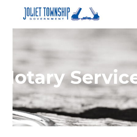
Notary Servic