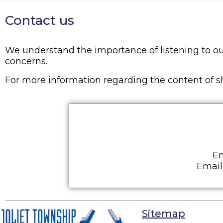
Contact us
We understand the importance of listening to ou
concerns.
For more information regarding the content of sh
Em
Email
Sitemap