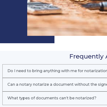
Frequently 
Do I need to bring anything with me for notarizatio
Can a notary notarize a document without the sign
What types of documents can’t be notarized?