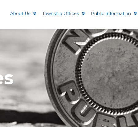
About Us
Township Offices
Public Information
es