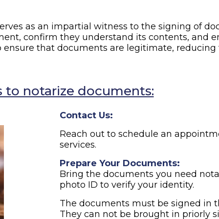
erves as an impartial witness to the signing of doc
ment, confirm they understand its contents, and en
p ensure that documents are legitimate, reducing t
 to notarize documents:
Contact Us:
Reach out to schedule an appointme
services.
Prepare Your Documents:
Bring the documents you need notar
photo ID to verify your identity.
The documents must be signed in th
They can not be brought in priorly s