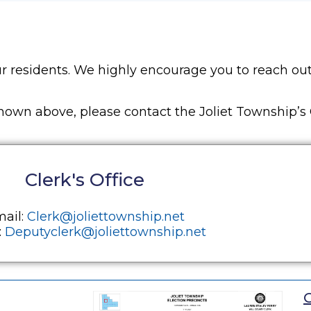
r residents. We highly encourage you to reach out
own above, please contact the Joliet Township’s C
Clerk's Office
ail:
Clerk@joliettownship.net
:
Deputyclerk@joliettownship.net
O