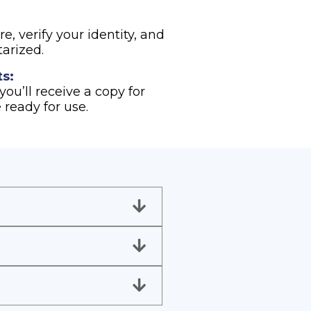
e, verify your identity, and
arized.
s:
ou’ll receive a copy for
 ready for use.