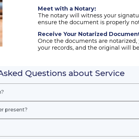
Meet with a Notary:
The notary will witness your signatur
ensure the document is properly not
Receive Your Notarized Document
Once the documents are notarized, y
your records, and the original will be
Asked Questions about Service
n?
er present?