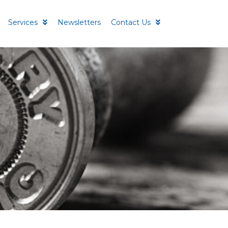
Services
Newsletters
Contact Us