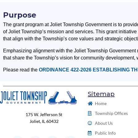
Purpose
The grant program at Joliet Township Government is to provide 
of Joliet Township’s mission and services. This grant initiati
that align with the Township’s core values and strategic object
Emphasizing alignment with the Joliet Township Government miss
that share the Township’s vision for community development, w
Please read the
ORDINANCE 422-2026 ESTABLISHING T
Sitemap
Home
Township Offices
175 W. Jefferson St
Joliet, IL 60432
About Us
Public Info