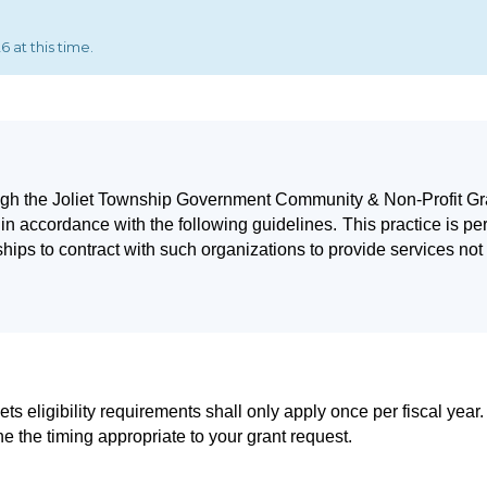
 at this time.
rough the Joliet Township Government Community & Non-Profit Gra
in accordance with the following guidelines.
This practice is pe
hips to contract with such organizations to provide services not
ets eligibility requirements shall only apply once per fiscal year.
ne the timing appropriate to your grant request.