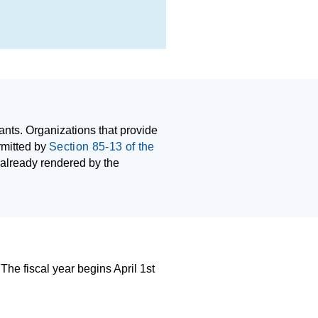
nts. Organizations that provide
rmitted by
Section 85-13 of the
 already rendered by the
 The fiscal year begins April 1st