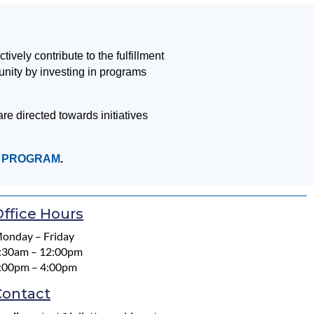
vely contribute to the fulfillment
unity by investing in programs
re directed towards initiatives
T PROGRAM
.
ffice Hours
onday – Friday
:30am – 12:00pm
:00pm – 4:00pm
Contact