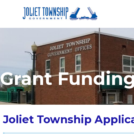
Grant Fundin
Joliet Township Applic