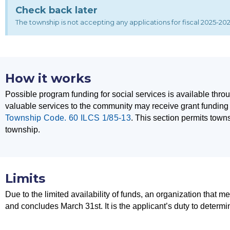
Check back later
The township is not accepting any applications for fiscal 2025-2026
How it works
Possible program funding for social services is available th
valuable services to the community may receive grant funding 
Township Code. 60 ILCS 1/85-13
.
This section permits towns
township.
Limits
Due to the limited availability of funds, an organization that me
and concludes March 31st. It is the applicant’s duty to determi