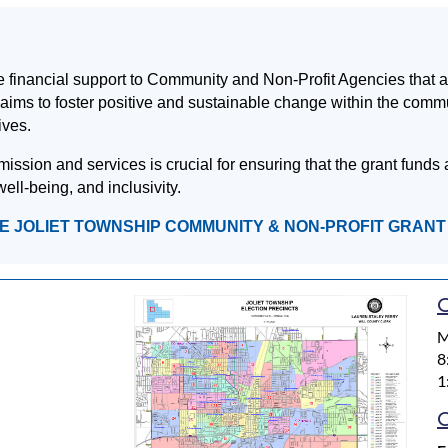
financial support to Community and Non-Profit Agencies that acti
ve aims to foster positive and sustainable change within the comm
ives.
ion and services is crucial for ensuring that the grant funds a
ell-being, and inclusivity.
HE JOLIET TOWNSHIP COMMUNITY & NON-PROFIT GRAN
O
M
8
1