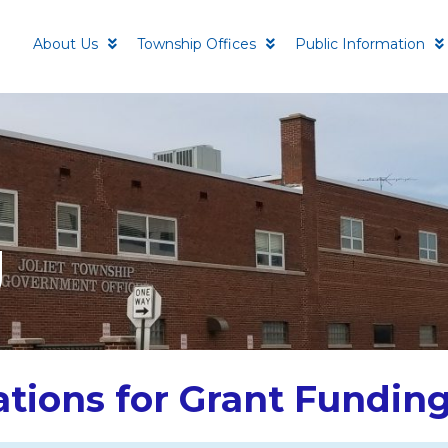
About Us
Township Offices
Public Information
g
ations for Grant Fundin