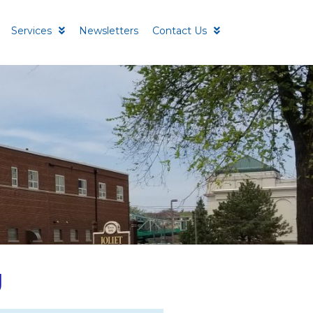
Services
Newsletters
Contact Us
g