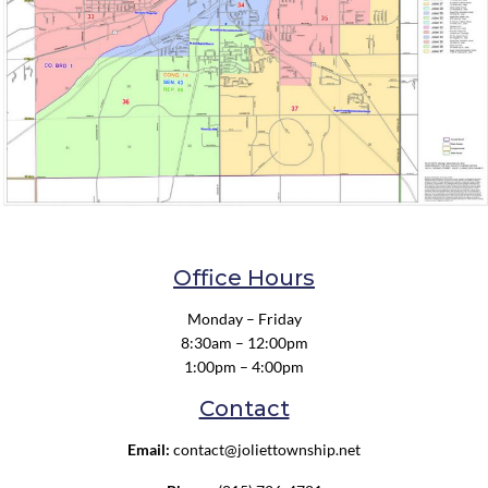
Office Hours
Monday – Friday
8:30am – 12:00pm
1:00pm – 4:00pm
Contact
Email:
contact@joliettownship.net