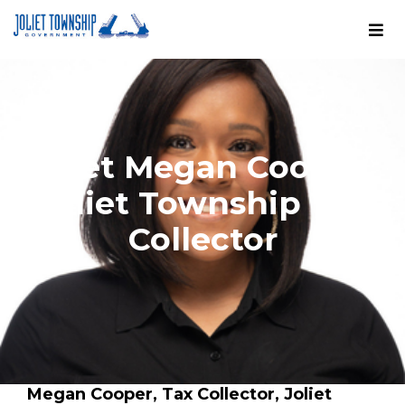
Meet Megan Cooper,
Joliet Township Tax
Collector
Megan Cooper, Tax Collector, Joliet