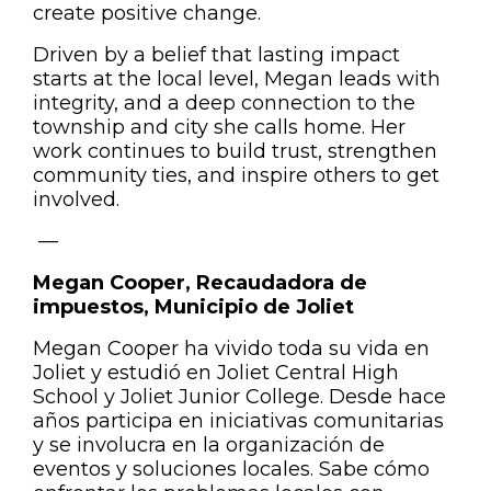
create positive change.
Driven by a belief that lasting impact
starts at the local level, Megan leads with
integrity, and a deep connection to the
township and city she calls home. Her
work continues to build trust, strengthen
community ties, and inspire others to get
involved.
—
Megan Cooper, Recaudadora de
impuestos, Municipio de Joliet
Megan Cooper ha vivido toda su vida en
Joliet y estudió en Joliet Central High
School y Joliet Junior College.
Desde hace
años participa en iniciativas comunitarias
y se involucra en la organización de
eventos y soluciones locales.
Sabe cómo