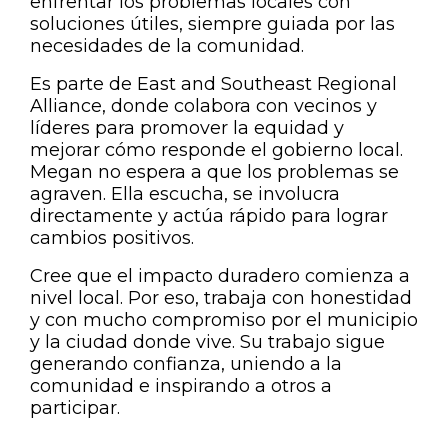
enfrentar los problemas locales con
soluciones útiles, siempre guiada por las
necesidades de la comunidad.
Es parte de East and Southeast Regional
Alliance, donde colabora con vecinos y
líderes para promover la equidad y
mejorar cómo responde el gobierno local.
Megan no espera a que los problemas se
agraven. Ella escucha, se involucra
directamente y actúa rápido para lograr
cambios positivos.
Cree que el impacto duradero comienza a
nivel local. Por eso, trabaja con honestidad
y con mucho compromiso por el municipio
y la ciudad donde vive. Su trabajo sigue
generando confianza, uniendo a la
comunidad e inspirando a otros a
participar.