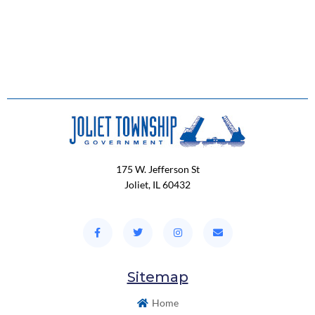
175 W. Jefferson St
Joliet, IL 60432
Sitemap
Home