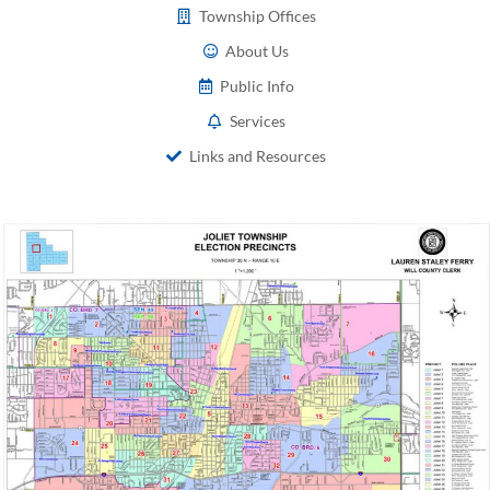
Township Offices
About Us
Public Info
Services
Links and Resources