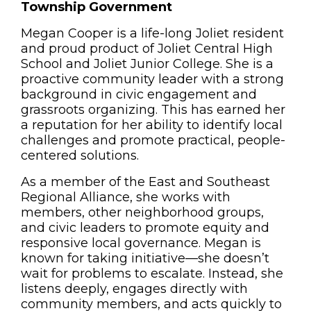
Township Government
Megan Cooper is a life-long Joliet resident
and proud product of Joliet Central High
School and Joliet Junior College. She is a
proactive community leader with a strong
background in civic engagement and
grassroots organizing. This has earned her
a reputation for her ability to identify local
challenges and promote practical, people-
centered solutions.
As a member of the East and Southeast
Regional Alliance, she works with
members, other neighborhood groups,
and civic leaders to promote equity and
responsive local governance. Megan is
known for taking initiative—she doesn’t
wait for problems to escalate. Instead, she
listens deeply, engages directly with
community members, and acts quickly to