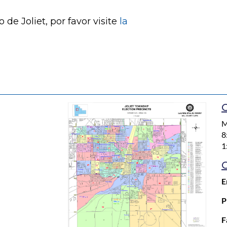
de Joliet, por favor visite
la
O
M
8
1
E
P
F