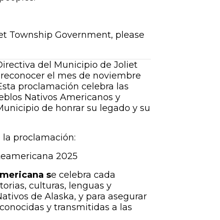
liet Township Government, please
irectiva del Municipio de Joliet
 reconocer el mes de noviembre
 Esta proclamación celebra las
pueblos Nativos Americanos y
Municipio de honrar su legado y su
 la proclamación:
rteamericana 2025
mericana s
e celebra cada
rias, culturas, lenguas y
ativos de Alaska, y para asegurar
econocidas y transmitidas a las