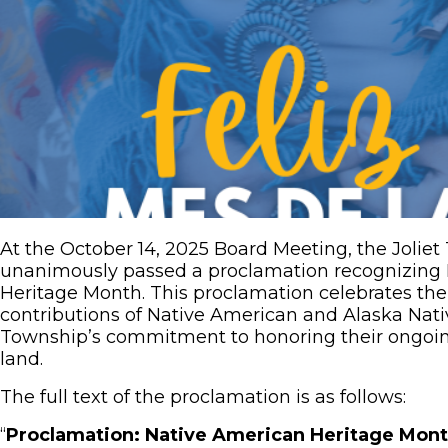
At the October 14, 2025 Board Meeting, the Joli
unanimously passed a proclamation recognizing
Heritage Month. This proclamation celebrates the r
contributions of Native American and Alaska Nati
Township’s commitment to honoring their ongoin
land.
The full text of the proclamation is as follows:
“
Proclamation: Native American Heritage Mon