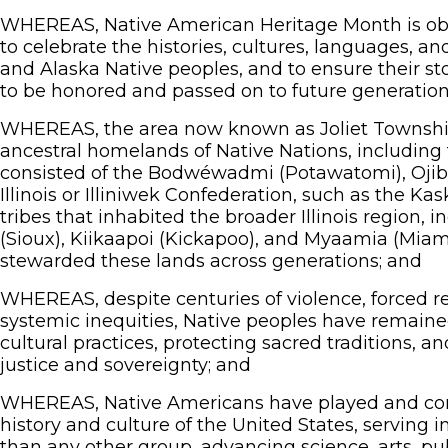
WHEREAS, Native American Heritage Month is ob
to celebrate the histories, cultures, languages, a
and Alaska Native peoples, and to ensure their st
to be honored and passed on to future generation
WHEREAS, the area now known as Joliet Township 
ancestral homelands of Native Nations, including 
consisted of the Bodwéwadmi (Potawatomi), Oji
Illinois or Illiniwek Confederation, such as the Ka
tribes that inhabited the broader Illinois region,
(Sioux), Kiikaapoi (Kickapoo), and Myaamia (Miam
stewarded these lands across generations; and
WHEREAS, despite centuries of violence, forced re
systemic inequities, Native peoples have remained 
cultural practices, protecting sacred traditions, an
justice and sovereignty; and
WHEREAS, Native Americans have played and contin
history and culture of the United States, serving 
than any other group, advancing science, arts, pub