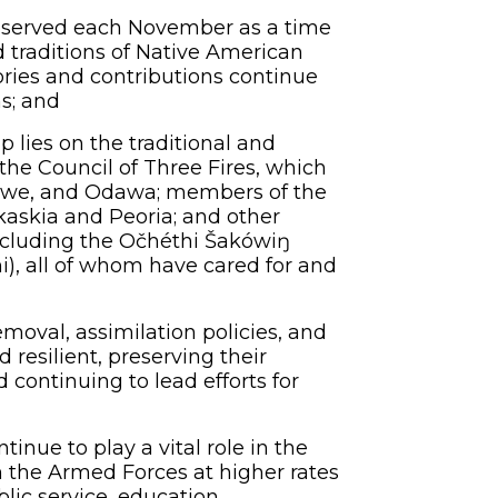
served each November as a time
nd traditions of Native American
ories and contributions continue
s; and
lies on the traditional and
the Council of Three Fires, which
bwe, and Odawa; members of the
skaskia and Peoria; and other
 including the Očhéthi Šakówiŋ
i), all of whom have cared for and
moval, assimilation policies, and
resilient, preserving their
d continuing to lead efforts for
ue to play a vital role in the
in the Armed Forces at higher rates
lic service, education,