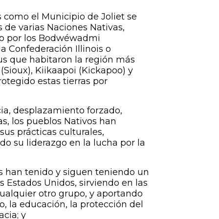
como el Municipio de Joliet se
es de varias Naciones Nativas,
ado por los Bodwéwadmi
 Confederación Illinois o
ibus que habitaron la región más
 (Sioux), Kiikaapoi (Kickapoo) y
tegido estas tierras por
cia, desplazamiento forzado,
as, los pueblos Nativos han
sus prácticas culturales,
o su liderazgo en la lucha por la
 han tenido y siguen teniendo un
os Estados Unidos, sirviendo en las
alquier otro grupo, y aportando
co, la educación, la protección del
cia; y