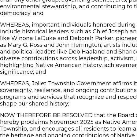
environmental stewardship, and contributing to t
democracy; and
WHEREAS, important individuals honored during
include historical leaders such as Chief Joseph an
like Winona LaDuke and Deborah Parker; pioneeri
as Mary G. Ross and John Herrington; artists incl
and political leaders like Deb Haaland and Sharic
diverse contributions across leadership, activism
highlighting Native American history, achievemen
significance; and
WHEREAS, Joliet Township Government affirms its 
sovereignty, resilience, and ongoing contributions
programs and services that recognize and respec
shape our shared history;
NOW THEREFORE BE RESOLVED that the Board of
hereby proclaims November 2025 as Native Ameri
Township, and encourages all residents to learn a
the heritage and ongoing contributions of Native 