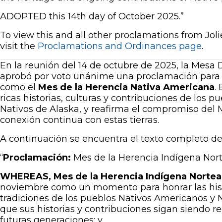
ADOPTED this 14th day of October 2025.”
To view this and all other proclamations from Jo
visit the
Proclamations and Ordinances page
.
En la reunión del 14 de octubre de 2025, la Mesa D
aprobó por voto unánime una proclamación para
como el
Mes de la Herencia Nativa Americana
.
ricas historias, culturas y contribuciones de los 
Nativos de Alaska, y reafirma el compromiso del 
conexión continua con estas tierras.
A continuación se encuentra el texto completo de
“
Proclamación:
Mes de la Herencia Indígena No
WHEREAS, Mes de la Herencia Indígena Nortea
noviembre como un momento para honrar las histo
tradiciones de los pueblos Nativos Americanos y N
que sus historias y contribuciones sigan siendo r
futuras generaciones; y