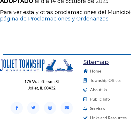
ADOPTADO
el día 14 de octubre de 2025.”
Para ver esta y otras proclamaciones del Municipio 
página de Proclamaciones y Ordenanzas
.
Sitemap
Home
Township Offices
175 W. Jefferson St
Joliet, IL 60432
About Us
Public Info
Services
Links and Resources