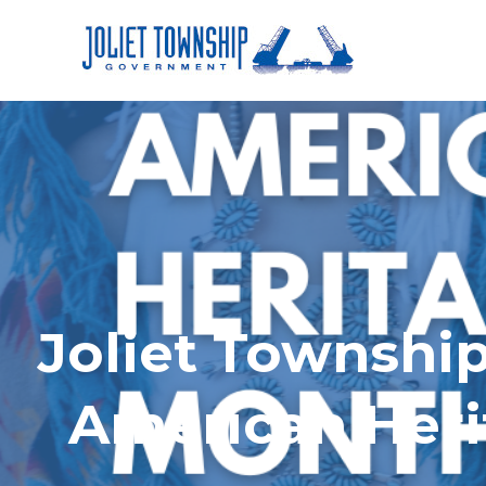
Joliet Township
American Heri