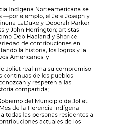
cia Indígena Norteamericana se
s —por ejemplo, el Jefe Joseph y
Winona LaDuke y Deborah Parker;
s y John Herrington; artistas
 como Deb Haaland y Sharice
ariedad de contribuciones en
tando la historia, los logros y la
ivos Americanos; y
de Joliet reafirma su compromiso
es continuas de los pueblos
econozcan y respeten a las
toria compartida;
obierno del Municipio de Joliet
Mes de la Herencia Indígena
 a todas las personas residentes a
contribuciones actuales de los