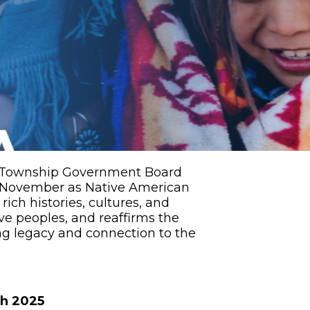
et Township Government Board
 November as Native American
ich histories, cultures, and
ve peoples, and reaffirms the
g legacy and connection to the
th 2025