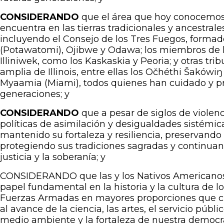
CONSIDERANDO
que
el área que hoy conocemos 
encuentra en las tierras tradicionales y ancestral
incluyendo el Consejo de los Tres Fuegos, form
(Potawatomi), Ojibwe y Odawa; los miembros de la
Illiniwek, como los Kaskaskia y Peoria; y otras tr
amplia de Illinois, entre ellas los Očhéthi Šakówiŋ
Myaamia (Miami), todos quienes han cuidado y pro
generaciones; y
CONSIDERANDO
que a pesar de siglos de violen
políticas de asimilación y desigualdades sistémic
mantenido su fortaleza y resiliencia, preservando 
protegiendo sus tradiciones sagradas y continuand
justicia y la soberanía; y
CONSIDERANDO que las y los Nativos Americanos
papel fundamental en la historia y la cultura de l
Fuerzas Armadas en mayores proporciones que cu
al avance de la ciencia, las artes, el servicio públi
medio ambiente y la fortaleza de nuestra democra