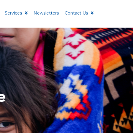
Services
Newsletters
Contact Us
e