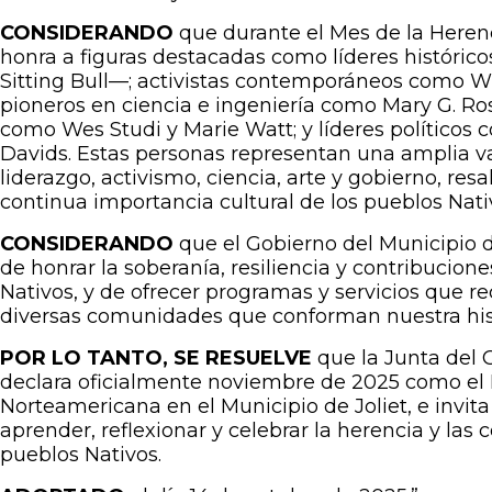
CONSIDERANDO
que durante el Mes de la Heren
honra a figuras destacadas como líderes histórico
Sitting Bull—; activistas contemporáneos como 
pioneros en ciencia e ingeniería como Mary G. Ros
como Wes Studi y Marie Watt; y líderes políticos
Davids. Estas personas representan una amplia v
liderazgo, activismo, ciencia, arte y gobierno, resal
continua importancia cultural de los pueblos Nat
CONSIDERANDO
que el Gobierno del Municipio 
de honrar la soberanía, resiliencia y contribucion
Nativos, y de ofrecer programas y servicios que r
diversas comunidades que conforman nuestra his
POR LO TANTO, SE RESUELVE
que la Junta del G
declara oficialmente noviembre de 2025 como el 
Norteamericana en el Municipio de Joliet, e invita
aprender, reflexionar y celebrar la herencia y las 
pueblos Nativos.