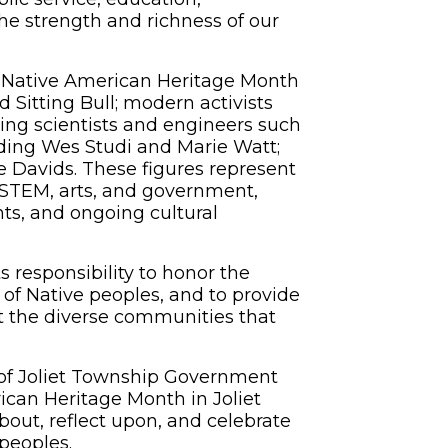
he strength and richness of our
 Native American Heritage Month
d Sitting Bull; modern activists
ng scientists and engineers such
uding Wes Studi and Marie Watt;
e Davids. These figures represent
, STEM, arts, and government,
ts, and ongoing cultural
responsibility to honor the
 of Native peoples, and to provide
t the diverse communities that
 Joliet Township Government
can Heritage Month in Joliet
bout, reflect upon, and celebrate
peoples.