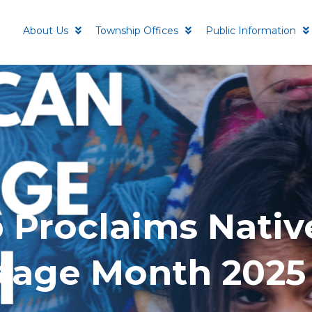
About Us
Township Offices
Public Information
 Proclaims Nativ
tage Month 2025