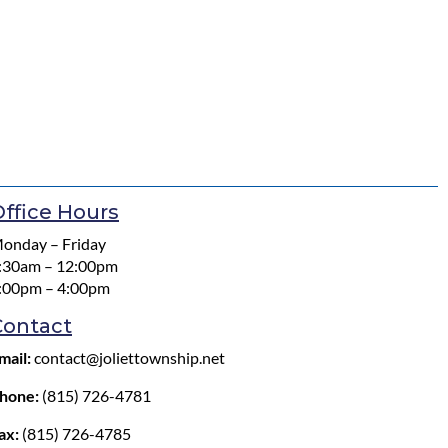
ffice Hours
onday – Friday
:30am – 12:00pm
:00pm – 4:00pm
Contact
mail:
contact@joliettownship.net
hone:
(815) 726-4781
ax:
(815) 726-4785