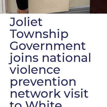
Joliet
Township
Government
joins national
violence
prevention
network visit
to White