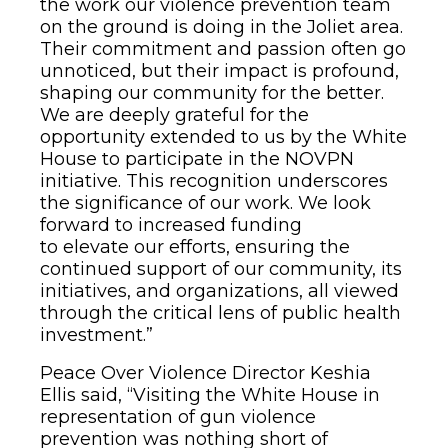
the work our violence prevention team
on the ground is doing in the Joliet area.
Their commitment and passion often go
unnoticed, but their impact is profound,
shaping our community for the better.
We are deeply grateful for the
opportunity extended to us by the White
House to participate in the NOVPN
initiative. This recognition underscores
the significance of our work. We look
forward to increased funding
to elevate our efforts, ensuring the
continued support of our community, its
initiatives, and organizations, all viewed
through the critical lens of public health
investment.”
Peace Over Violence Director Keshia
Ellis said, “Visiting the White House in
representation of gun violence
prevention was nothing short of