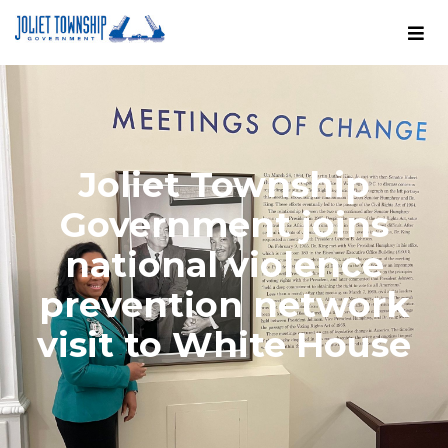
Joliet Township
Government joins
national violence
prevention network
visit to White House