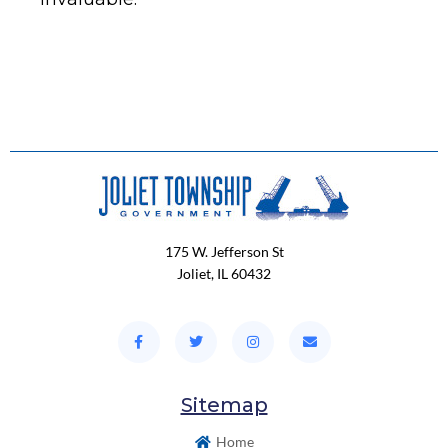
175 W. Jefferson St
Joliet, IL 60432
Sitemap
Home