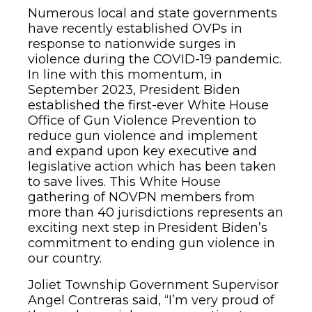
Numerous local and state governments
have recently established OVPs in
response to nationwide surges in
violence during the COVID-19 pandemic.
In line with this momentum, in
September 2023, President Biden
established the first-ever White House
Office of Gun Violence Prevention to
reduce gun violence and implement
and expand upon key executive and
legislative action which has been taken
to save lives. This White House
gathering of NOVPN members from
more than 40 jurisdictions represents an
exciting next step in President Biden’s
commitment to ending gun violence in
our country.
Joliet Township Government Supervisor
Angel Contreras said, “I’m very proud of