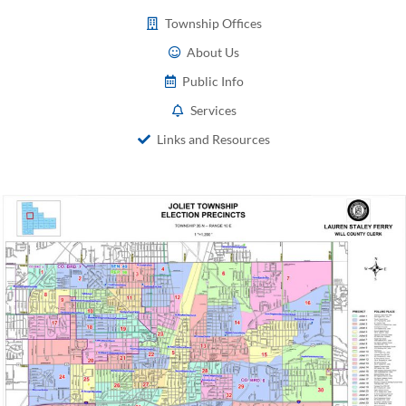
Township Offices
About Us
Public Info
Services
Links and Resources