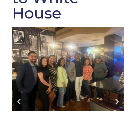
House