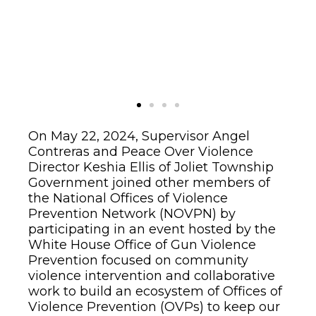
On May 22, 2024, Supervisor Angel
Contreras and Peace Over Violence
Director Keshia Ellis of Joliet Township
Government joined other members of
the National Offices of Violence
Prevention Network (NOVPN) by
participating in an event hosted by the
White House Office of Gun Violence
Prevention focused on community
violence intervention and collaborative
work to build an ecosystem of Offices of
Violence Prevention (OVPs) to keep our