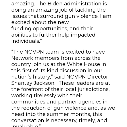
amazing. The Biden administration is
doing an amazing job of tackling the
issues that surround gun violence. I am
excited about the new
funding opportunities, and their
abilities to further help impacted
individuals.”
“The NOVPN team is excited to have
Network members from across the
country join us at the White House in
this first of its kind discussion in our
nation’s history,” said NOVPN Director
Shantay Jackson. “These leaders are at
the forefront of their local jurisdictions,
working tirelessly with their
communities and partner agencies in
the reduction of gun violence and, as we
head into the summer months, this
conversation is necessary, timely, and
invaluable.”