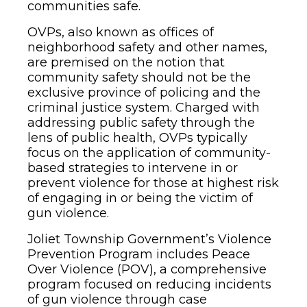
communities safe.
OVPs, also known as offices of
neighborhood safety and other names,
are premised on the notion that
community safety should not be the
exclusive province of policing and the
criminal justice system. Charged with
addressing public safety through the
lens of public health, OVPs typically
focus on the application of community-
based strategies to intervene in or
prevent violence for those at highest risk
of engaging in or being the victim of
gun violence.
Joliet Township Government’s Violence
Prevention Program includes Peace
Over Violence (POV), a comprehensive
program focused on reducing incidents
of gun violence through case