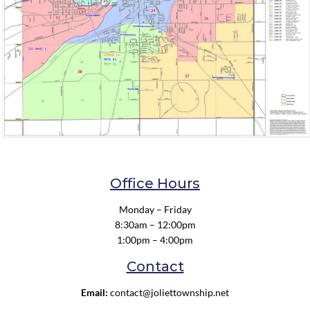
Office Hours
Monday – Friday
8:30am – 12:00pm
1:00pm – 4:00pm
Contact
Email:
contact@joliettownship.net