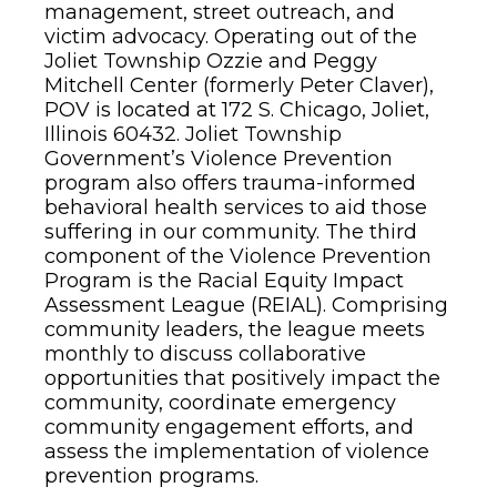
management, street outreach, and
victim advocacy. Operating out of the
Joliet Township Ozzie and Peggy
Mitchell Center (formerly Peter Claver),
POV is located at 172 S. Chicago, Joliet,
Illinois 60432. Joliet Township
Government’s Violence Prevention
program also offers trauma-informed
behavioral health services to aid those
suffering in our community. The third
component of the Violence Prevention
Program is the Racial Equity Impact
Assessment League (REIAL). Comprising
community leaders, the league meets
monthly to discuss collaborative
opportunities that positively impact the
community, coordinate emergency
community engagement efforts, and
assess the implementation of violence
prevention programs.