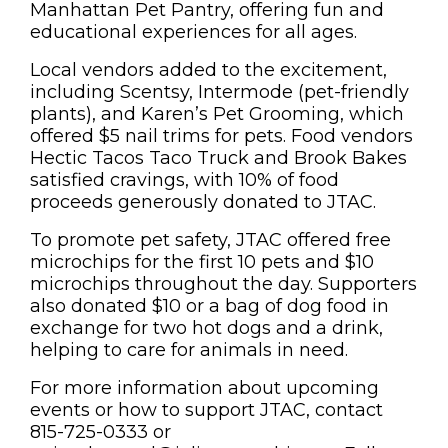
Manhattan Pet Pantry, offering fun and
educational experiences for all ages.
Local vendors added to the excitement,
including Scentsy, Intermode (pet-friendly
plants), and Karen’s Pet Grooming, which
offered $5 nail trims for pets. Food vendors
Hectic Tacos Taco Truck and Brook Bakes
satisfied cravings, with 10% of food
proceeds generously donated to JTAC.
To promote pet safety, JTAC offered free
microchips for the first 10 pets and $10
microchips throughout the day. Supporters
also donated $10 or a bag of dog food in
exchange for two hot dogs and a drink,
helping to care for animals in need.
For more information about upcoming
events or how to support JTAC, contact
815-725-0333 or