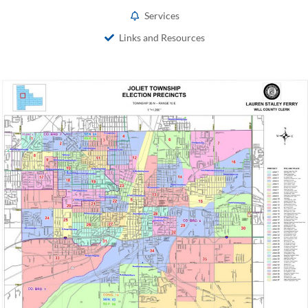
Services
Links and Resources