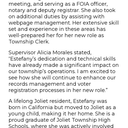
meeting, and serving as a FOIA officer,
notary and deputy registrar. She also took
on additional duties by assisting with
webpage management. Her extensive skill
set and experience in these areas has
well-prepared her for her new role as
Township Clerk.
Supervisor Alicia Morales stated,
“Estefany’s dedication and technical skills
have already made a significant impact on
our township’s operations. I am excited to
see how she will continue to enhance our
records management and voter
registration processes in her new role.”
A lifelong Joliet resident, Estefany was
born in California but moved to Joliet as a
young child, making it her home. She is a
proud graduate of Joliet Township High
Schools, where she was actively involved