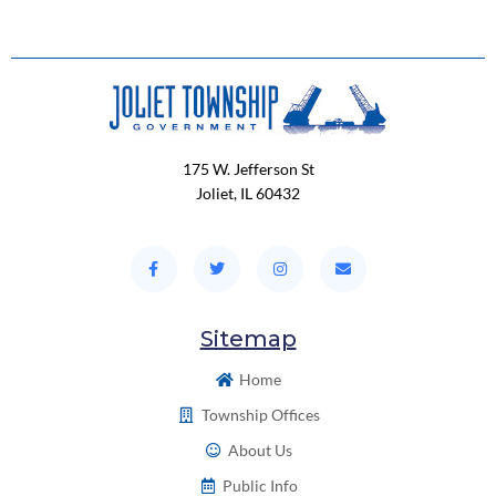
175 W. Jefferson St
Joliet, IL 60432
Sitemap
Home
Township Offices
About Us
Public Info