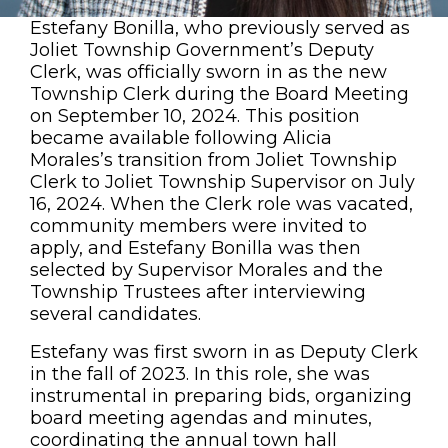
Estefany Bonilla, who previously served as
Joliet Township Government’s Deputy
Clerk, was officially sworn in as the new
Township Clerk during the Board Meeting
on September 10, 2024. This position
became available following Alicia
Morales’s transition from Joliet Township
Clerk to Joliet Township Supervisor on July
16, 2024. When the Clerk role was vacated,
community members were invited to
apply, and Estefany Bonilla was then
selected by Supervisor Morales and the
Township Trustees after interviewing
several candidates.
Estefany was first sworn in as Deputy Clerk
in the fall of 2023. In this role, she was
instrumental in preparing bids, organizing
board meeting agendas and minutes,
coordinating the annual town hall