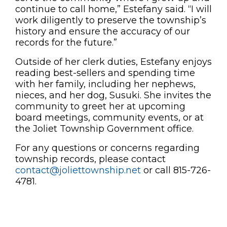
continue to call home,” Estefany said. “I will
work diligently to preserve the township’s
history and ensure the accuracy of our
records for the future.”
Outside of her clerk duties, Estefany enjoys
reading best-sellers and spending time
with her family, including her nephews,
nieces, and her dog, Susuki. She invites the
community to greet her at upcoming
board meetings, community events, or at
the Joliet Township Government office.
For any questions or concerns regarding
township records, please contact
contact@joliettownship.net
or call 815-726-
4781.