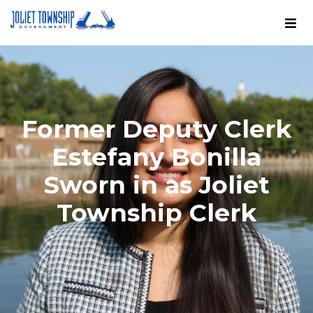
Former Deputy Clerk
Estefany Bonilla
Sworn in as Joliet
Township Clerk