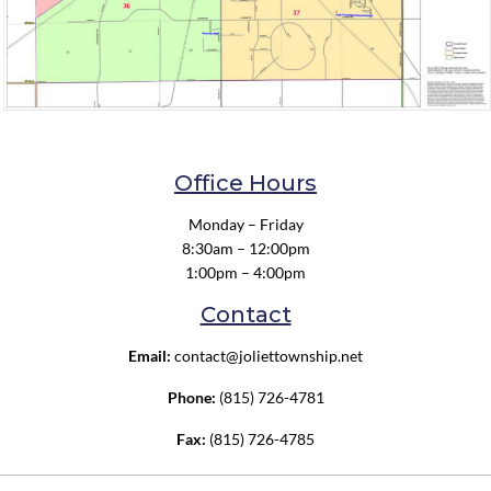
Office Hours
Monday – Friday
8:30am – 12:00pm
1:00pm – 4:00pm
Contact
Email:
contact@joliettownship.net
Phone:
(815) 726-4781
Fax:
(815) 726-4785