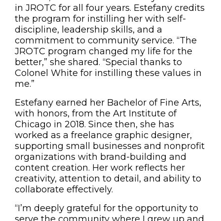
in JROTC for all four years. Estefany credits
the program for instilling her with self-
discipline, leadership skills, and a
commitment to community service. “The
JROTC program changed my life for the
better,” she shared. “Special thanks to
Colonel White for instilling these values in
me.”
Estefany earned her Bachelor of Fine Arts,
with honors, from the Art Institute of
Chicago in 2018. Since then, she has
worked as a freelance graphic designer,
supporting small businesses and nonprofit
organizations with brand-building and
content creation. Her work reflects her
creativity, attention to detail, and ability to
collaborate effectively.
“I’m deeply grateful for the opportunity to
serve the community where I grew up and