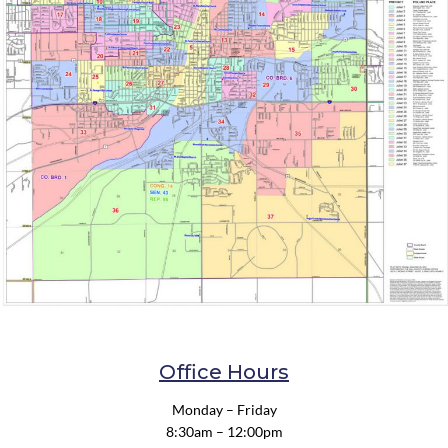
Office Hours
Monday – Friday
8:30am – 12:00pm