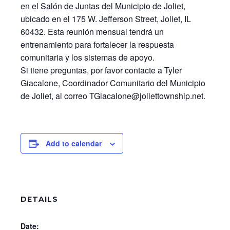
en el Salón de Juntas del Municipio de Joliet,
ubicado en el 175 W. Jefferson Street, Joliet, IL
60432. Esta reunión mensual tendrá un
entrenamiento para fortalecer la respuesta
comunitaria y los sistemas de apoyo.
Si tiene preguntas, por favor contacte a Tyler
Giacalone, Coordinador Comunitario del Municipio
de Joliet, al correo TGiacalone@joliettownship.net.
Add to calendar
DETAILS
Date: