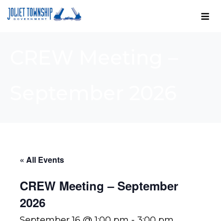
CREW Meeting –
September 2026
« All Events
CREW Meeting – September
2026
September 16 @ 1:00 pm
-
3:00 pm