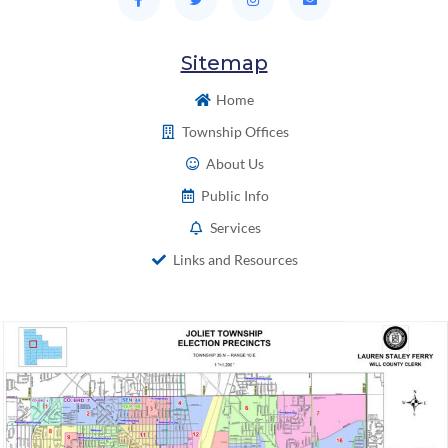
Sitemap
Home
Township Offices
About Us
Public Info
Services
Links and Resources