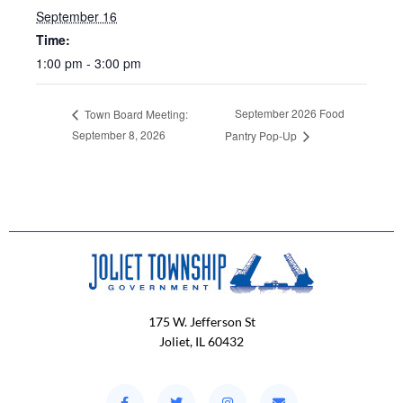
September 16
Time:
1:00 pm - 3:00 pm
September 2026 Food
Town Board Meeting:
September 8, 2026
Pantry Pop-Up
175 W. Jefferson St
Joliet, IL 60432