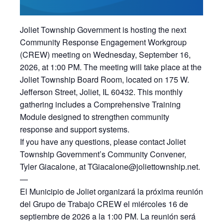
Joliet Township Government is hosting the next
Community Response Engagement Workgroup
(CREW) meeting on Wednesday, September 16,
2026, at 1:00 PM. The meeting will take place at the
Joliet Township Board Room, located on 175 W.
Jefferson Street, Joliet, IL 60432. This monthly
gathering includes a Comprehensive Training
Module designed to strengthen community
response and support systems.
If you have any questions, please contact Joliet
Township Government’s Community Convener,
Tyler Giacalone, at TGiacalone@joliettownship.net.
—
El Municipio de Joliet organizará la próxima reunión
del Grupo de Trabajo CREW el miércoles 16 de
septiembre de 2026 a la 1:00 PM. La reunión será