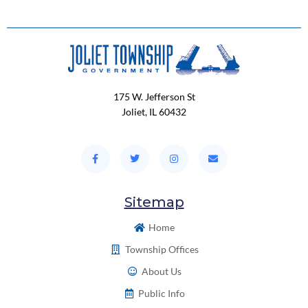
175 W. Jefferson St
Joliet, IL 60432
Sitemap
Home
Township Offices
About Us
Public Info