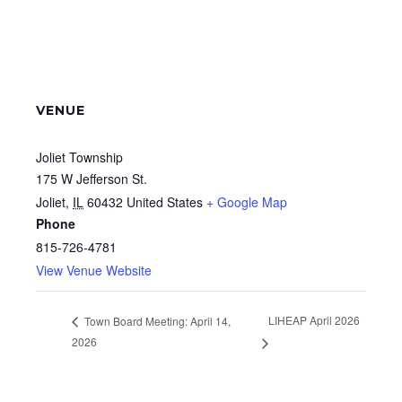
VENUE
Joliet Township
175 W Jefferson St.
Joliet
,
IL
60432
United States
+ Google Map
Phone
815-726-4781
View Venue Website
LIHEAP April 2026
Town Board Meeting: April 14,
2026