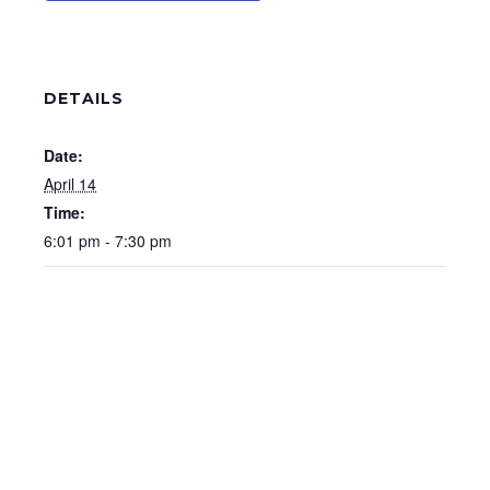
DETAILS
Date:
April 14
Time:
6:01 pm - 7:30 pm