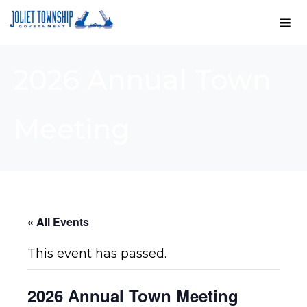
2026 Annual Town
Meeting
« All Events
This event has passed.
2026 Annual Town Meeting