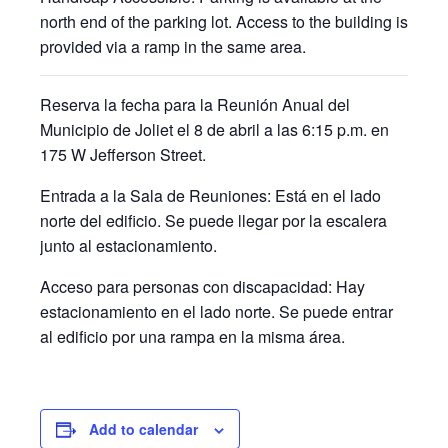
north end of the parking lot. Access to the building is
provided via a ramp in the same area.
Reserva la fecha para la Reunión Anual del
Municipio de Joliet el 8 de abril a las 6:15 p.m. en
175 W Jefferson Street.
Entrada a la Sala de Reuniones:
Está en el lado
norte del edificio. Se puede llegar por la escalera
junto al estacionamiento.
Acceso para personas con discapacidad:
Hay
estacionamiento en el lado norte. Se puede entrar
al edificio por una rampa en la misma área.
Add to calendar