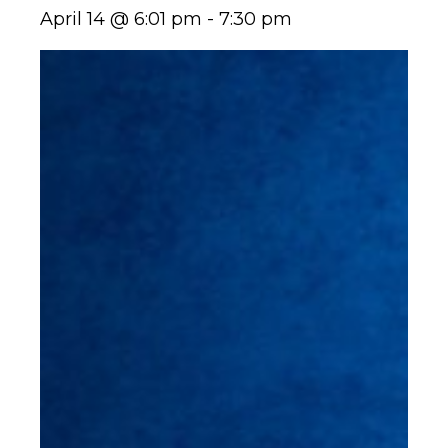
April 14 @ 6:01 pm
-
7:30 pm