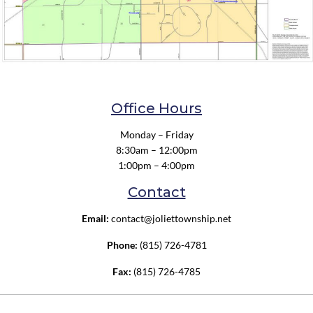
Office Hours
Monday – Friday
8:30am – 12:00pm
1:00pm – 4:00pm
Contact
Email:
contact@joliettownship.net
Phone:
(815) 726-4781
Fax:
(815) 726-4785