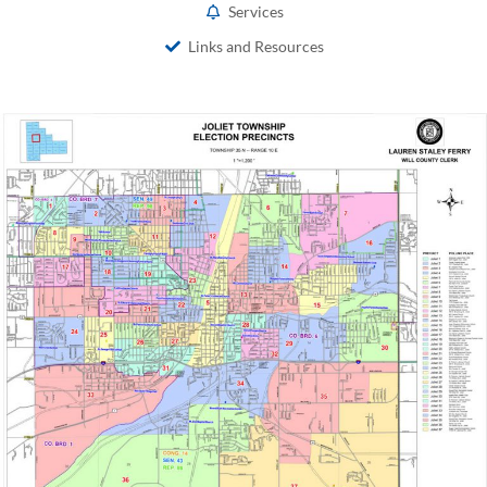
Services
Links and Resources