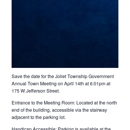
Save the date for the Joliet Township Government
Annual Town Meeting on April 14th at 6:01pm at
175 W Jefferson Street.
Entrance to the Meeting Room:
Located at the north
end of the building, accessible via the stairway
adjacent to the parking lot.
Handicap Accessible:
Parking is available at the