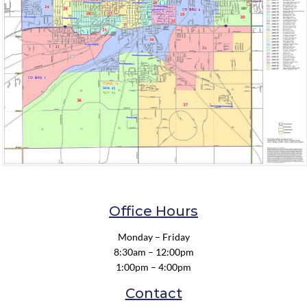
Office Hours
Monday – Friday
8:30am – 12:00pm
1:00pm – 4:00pm
Contact