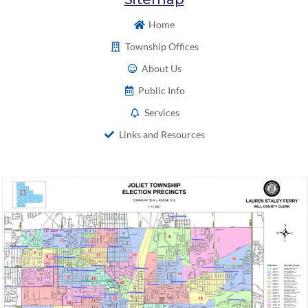
Home
Township Offices
About Us
Public Info
Services
Links and Resources