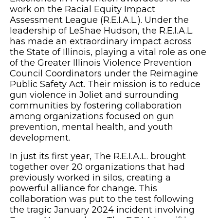
work on the Racial Equity Impact
Assessment League (R.E.I.A.L.). Under the
leadership of LeShae Hudson, the R.E.I.A.L.
has made an extraordinary impact across
the State of Illinois, playing a vital role as one
of the Greater Illinois Violence Prevention
Council Coordinators under the Reimagine
Public Safety Act. Their mission is to reduce
gun violence in Joliet and surrounding
communities by fostering collaboration
among organizations focused on gun
prevention, mental health, and youth
development.
In just its first year, The R.E.I.A.L. brought
together over 20 organizations that had
previously worked in silos, creating a
powerful alliance for change. This
collaboration was put to the test following
the tragic January 2024 incident involving