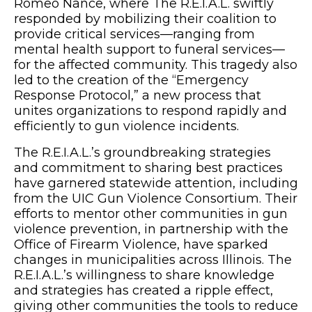
Romeo Nance, where The R.E.I.A.L. swiftly
responded by mobilizing their coalition to
provide critical services—ranging from
mental health support to funeral services—
for the affected community. This tragedy also
led to the creation of the “Emergency
Response Protocol,” a new process that
unites organizations to respond rapidly and
efficiently to gun violence incidents.
The R.E.I.A.L.’s groundbreaking strategies
and commitment to sharing best practices
have garnered statewide attention, including
from the UIC Gun Violence Consortium. Their
efforts to mentor other communities in gun
violence prevention, in partnership with the
Office of Firearm Violence, have sparked
changes in municipalities across Illinois. The
R.E.I.A.L.’s willingness to share knowledge
and strategies has created a ripple effect,
giving other communities the tools to reduce