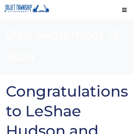
Day:
September 12,
2024
Congratulations
to LeShae
Hudson and