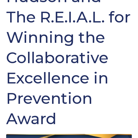
The R.E.I.A.L. for
Winning the
Collaborative
Excellence in
Prevention
Award