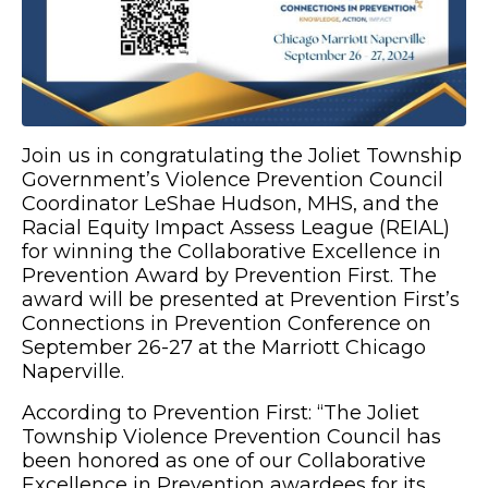
Join us in congratulating the Joliet Township
Government’s Violence Prevention Council
Coordinator LeShae Hudson, MHS, and the
Racial Equity Impact Assess League (REIAL)
for winning the Collaborative Excellence in
Prevention Award by Prevention First. The
award will be presented at Prevention First’s
Connections in Prevention Conference on
September 26-27 at the Marriott Chicago
Naperville.
According to Prevention First: “The Joliet
Township Violence Prevention Council has
been honored as one of our Collaborative
Excellence in Prevention awardees for its