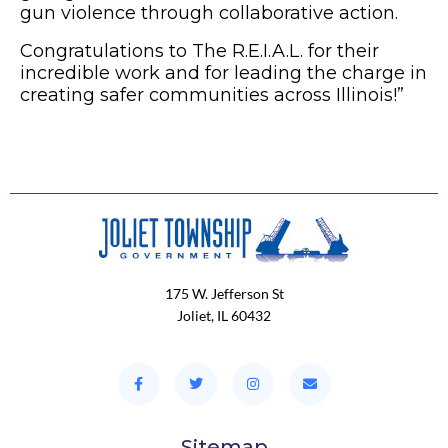
gun violence through collaborative action.
Congratulations
to The R.E.I.A.L. for their
incredible work and for leading the charge in
creating safer communities across Illinois!”
175 W. Jefferson St
Joliet, IL 60432
Sitemap